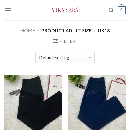
Skip
0
to
content
HOME
/
PRODUCT ADULT SIZE
/
UK18
FILTER