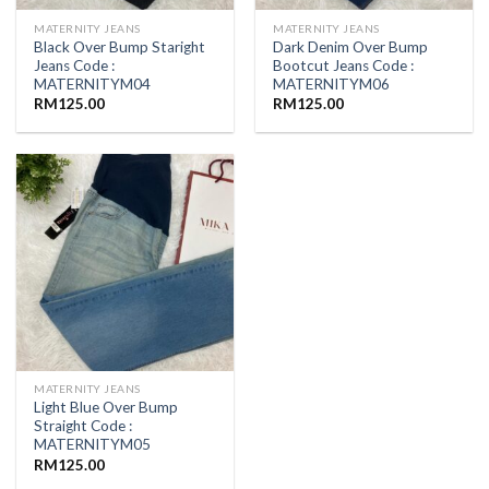
MATERNITY JEANS
MATERNITY JEANS
Black Over Bump Staright
Dark Denim Over Bump
Jeans Code :
Bootcut Jeans Code :
MATERNITYM04
MATERNITYM06
RM
125.00
RM
125.00
MATERNITY JEANS
Light Blue Over Bump
Straight Code :
MATERNITYM05
RM
125.00