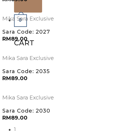
Mika Sara Exclusive
0
Sara Code: 2027
RM
89.00
CART
Mika Sara Exclusive
Sara Code: 2035
RM
89.00
Mika Sara Exclusive
Sara Code: 2030
RM
89.00
1