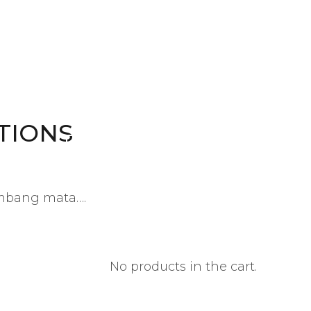
Kid's Clothing
Variety of clothing
TIONS
OUR PRODUCTS
ambang mata….
No products in the cart.