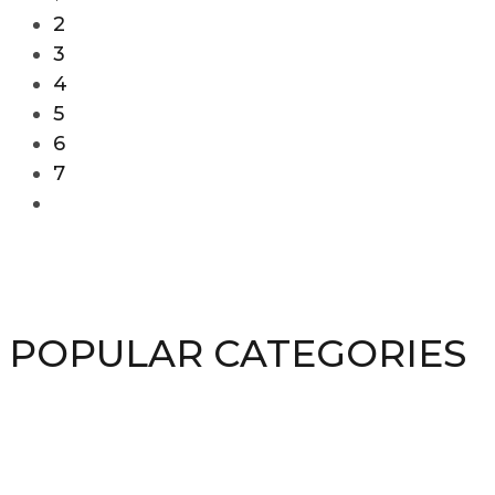
2
3
4
5
6
7
POPULAR CATEGORIES