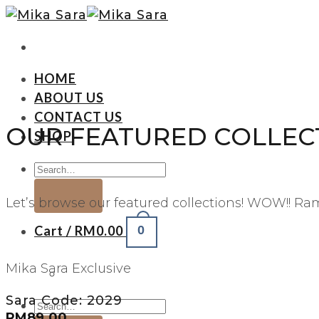
HOME
ABOUT US
CONTACT US
OUR FEATURED COLLEC
SHOP
Let’s browse our featured collections! WOW!! R
Cart /
RM
0.00
0
Mika Sara Exclusive
Sara Code: 2029
RM
89.00