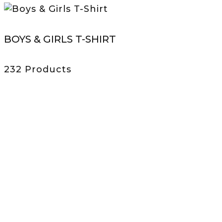
BOYS & GIRLS T-SHIRT
232 Products