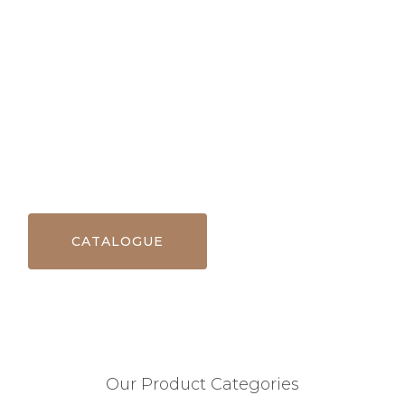
CATALOGUE
Our Product Categories