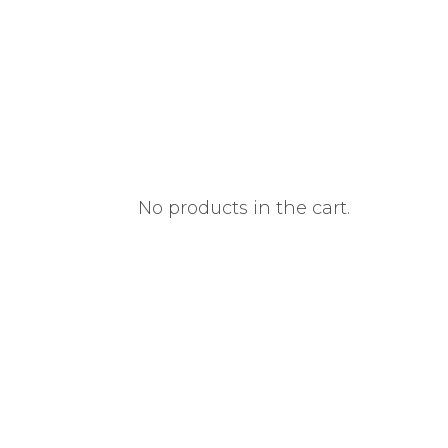
No products in the cart.